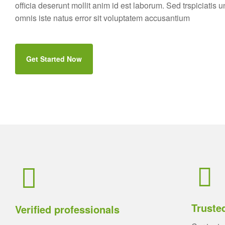
officia deserunt mollit anim id est laborum. Sed trspiciatis 
omnis iste natus error sit voluptatem accusantium
Get Started Now
Truste
Verified professionals