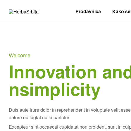
Prodavnica
Kako se 
HerbaSrbija
Herbalife
Nezavisni
Distributer
Welcome
Innovation an
nsimplicity
Duis aute irure dolor in reprehenderit in voluptate velit esse
dolore eu fugiat nulla pariatur.
Excepteur sint occaecat cupidatat non proident, sunt in cul