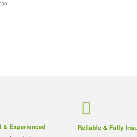
unde
d & Experienced
Reliable & Fully Ins