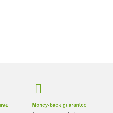
Money-back guarantee
ured