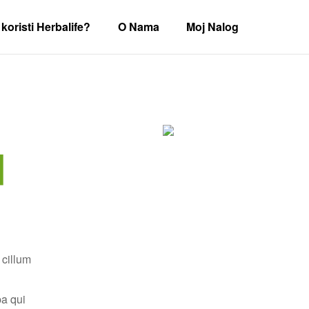
koristi Herbalife?
O Nama
Moj Nalog
d
 cillum
pa qui