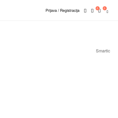
0
0
Prijava / Registracija