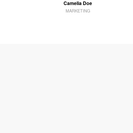
Camelia Doe
MARKETING