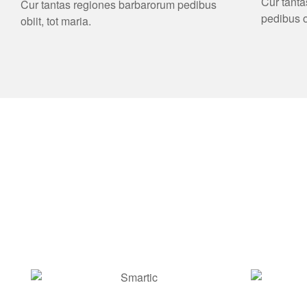
Cur tant
Cur tantas regiones barbarorum pedibus
pedibus ob
obiit, tot maria.