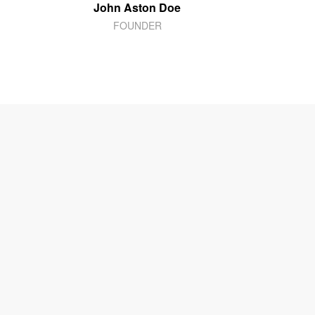
John Aston Doe
FOUNDER