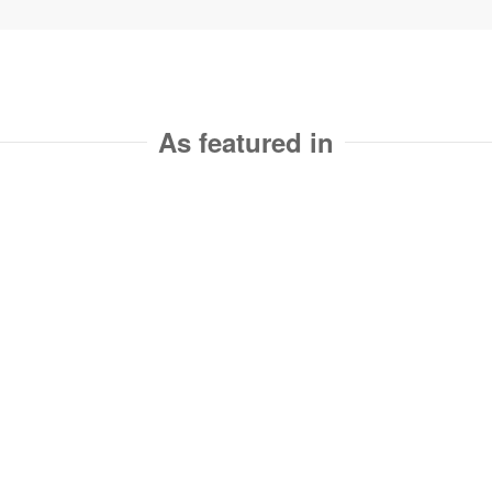
As featured in
Ready to revolutionize
nyour website?