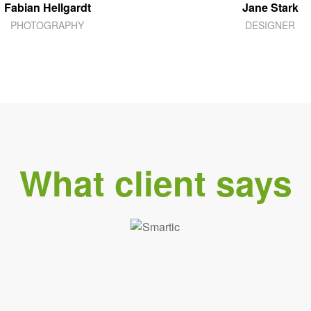
Fabian Hellgardt
Jane Stark
PHOTOGRAPHY
DESIGNER
What client says