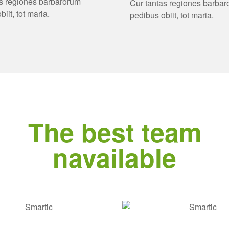
as regiones barbarorum
Cur tantas regiones barba
iit, tot maria.
pedibus obiit, tot maria.
The best team
navailable