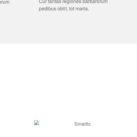
Cur tantas regiones barbarorum
rorum
pedibus obiit, tot maria.