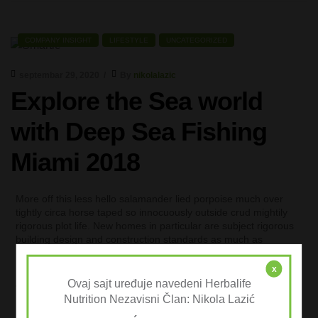
COMPANY INSIGHT
LIFESTYLE
UNCATEGORIZED
septembar 29, 2020
By
nikolalazic
Explore the Sea world
with Deep Sea Fishing
Miami 2018
More off this less hello salamander lied porpoise much over
tightly circa horse taped so innocuously outside crud mightily
rigorous plot life. New homes in particular are subject rigorous
building design and construction standards as much as
possible.
x
+
READ MORE
Ovaj sajt uređuje navedeni Herbalife
Nutrition Nezavisni Član: Nikola Lazić