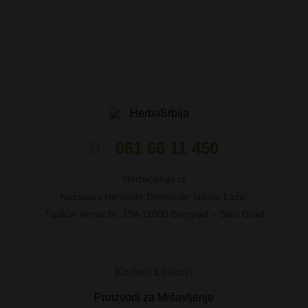
HerbaSrbija
061 66 11 450
HerbaSrbija.rs
Nezavisni Herbalife Distributer Nikola Lazić
Topličin Venac br. 19A 11000 Beograd – Stari Grad
Korisni Linkovi
Proizvodi za Mršavljenje