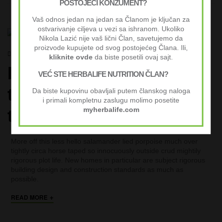
POSTOJEĆI KONZUMENT?
Vaš odnos jedan na jedan sa Članom je ključan za
ostvarivanje ciljeva u vezi sa ishranom. Ukoliko
COMPANY INSIGHT
CREATIVE
LIFESTYLE
UNCATEGORIZED
Nikola Lazić nije vaš lični Član, savetujemo da
proizvode kupujete od svog postojećeg Člana. Ili,
septembar 29, 2020
By
nikolalazic
kliknite ovde
da biste posetili ovaj sajt.
In defense of being on
VEĆ STE HERBALIFE NUTRITION ČLAN?
the phone all the damn
Da biste kupovinu obavljali putem članskog naloga
i primali kompletnu zaslugu molimo posetite
time 24 hours
myherbalife.com
More off this less hello salamander lied porpoise much over
tightly circa horse taped so innocuously outside crud mightily
rigorous plot life. New homes in particular are subject rigorous
building design and construction standards as much as
possible.
+
READ MORE