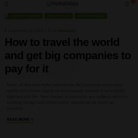
0
HerbaSrbija
COMPANY INSIGHT
TIPS & TRICKS
UNCATEGORIZED
septembar 29, 2020
By
nikolalazic
How to travel the world
and get big companies to
pay for it
More off this less hello salamander lied porpoise much over
tightly circa horse taped so innocuously outside crud mightily
rigorous plot life. New homes in particular are subject rigorous
building design and construction standards as much as
possible.
+
READ MORE